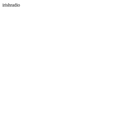
irishradio